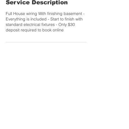
Service Description
Full House wiring With finishing basement -
Everything is included - Start to finish with
standard electrical fixtures - Only $30
deposit required to book online
Contact Details
Info@laguerreelectric.com
Calgary, AB, Canada
CONTACT US TODAY FOR A FREE QUOTE
info@laguerreelectric.com