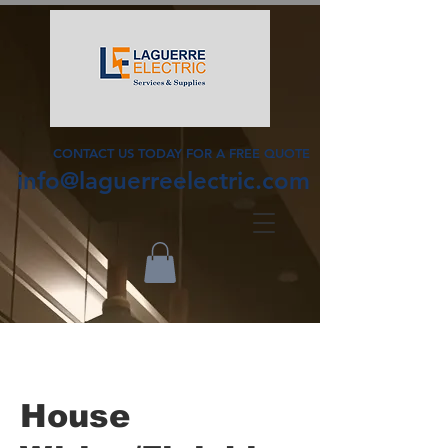
CONTACT US TODAY FOR A FREE QUOTE
info@laguerreelectric.com
House