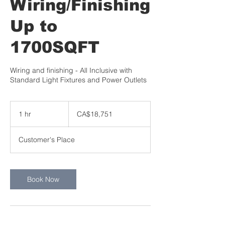
Wiring/Finishing
Up to
1700SQFT
Wiring and finishing - All Inclusive with
Standard Light Fixtures and Power Outlets
18,751
Canadian
1 hr
1
CA$18,751
dollars
h
Customer's Place
Book Now